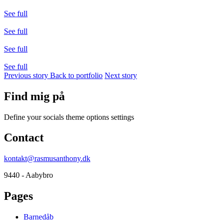
See full
See full
See full
See full
Previous story
Back to portfolio
Next story
Find mig på
Define your socials theme options settings
Contact
kontakt@rasmusanthony.dk
9440 - Aabybro
Pages
Barnedåb