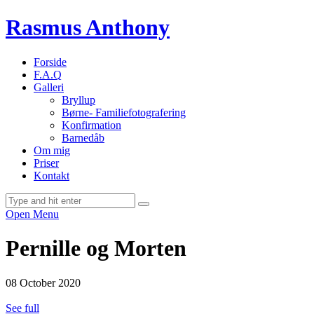
Rasmus Anthony
Forside
F.A.Q
Galleri
Bryllup
Børne- Familiefotografering
Konfirmation
Barnedåb
Om mig
Priser
Kontakt
Open Menu
Pernille og Morten
08 October 2020
See full